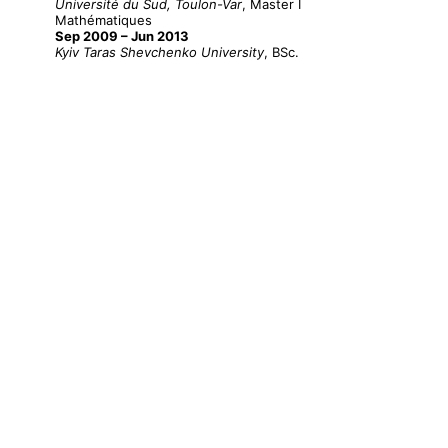
Université du Sud, Toulon-Var
, Master I
Mathématiques
Sep 2009 – Jun 2013
Kyiv Taras Shevchenko University
, BSc.