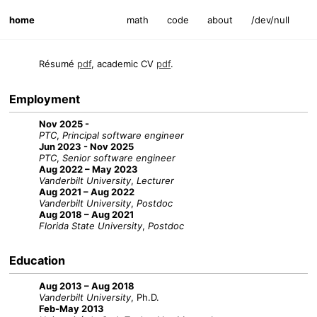
home
math
code
about
/dev/null
Résumé
pdf
, academic CV
pdf
.
Employment
Nov 2025 -
PTC
,
Principal software engineer
Jun 2023 - Nov 2025
PTC
,
Senior software engineer
Aug 2022 – May 2023
Vanderbilt University
,
Lecturer
Aug 2021 – Aug 2022
Vanderbilt University
,
Postdoc
Aug 2018 – Aug 2021
Florida State University
,
Postdoc
Education
Aug 2013 – Aug 2018
Vanderbilt University
, Ph.D.
Feb-May 2013